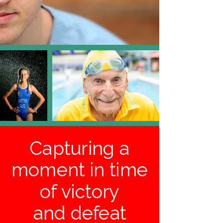
Capturing a
moment in time
of victory
and defeat